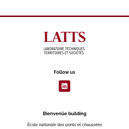
Follow us
Bienvenüe building
École nationale des ponts et chaussées