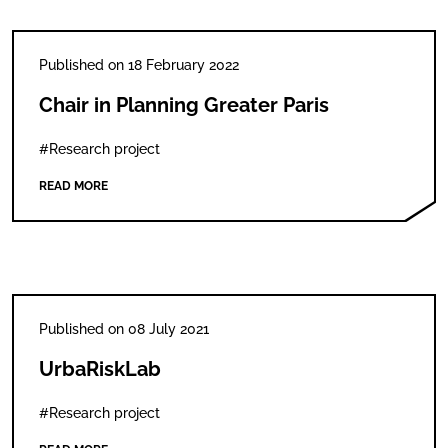
Published on 18 February 2022
Chair in Planning Greater Paris
#Research project
READ MORE
Published on 08 July 2021
UrbaRiskLab
#Research project