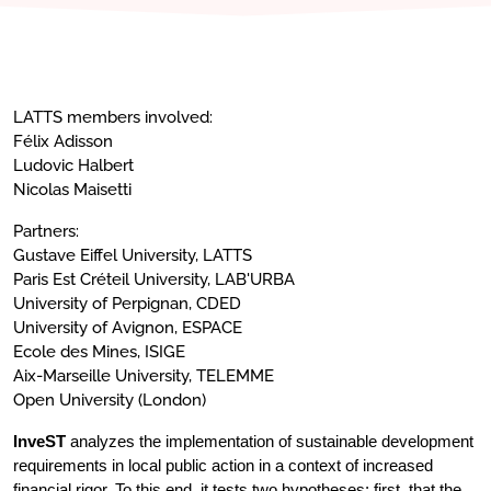
LATTS members involved:
Félix Adisson
Ludovic Halbert
Nicolas Maisetti
Partners:
Gustave Eiffel University, LATTS
Paris Est Créteil University, LAB'URBA
University of Perpignan, CDED
University of Avignon, ESPACE
Ecole des Mines, ISIGE
Aix-Marseille University, TELEMME
Open University (London)
InveST
analyzes the implementation of sustainable development
requirements in local public action in a context of increased
financial rigor. To this end, it tests two hypotheses: first, that the