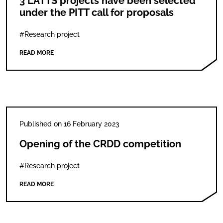
3 LATTS projects have been selected
under the PITT call for proposals
#Research project
READ MORE
Published on 16 February 2023
Opening of the CRDD competition
#Research project
READ MORE