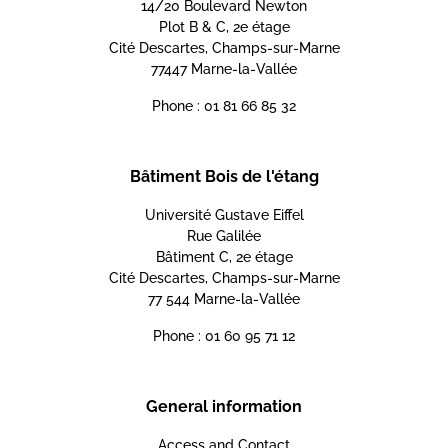
14/20 Boulevard Newton
Plot B & C, 2e étage
Cité Descartes, Champs-sur-Marne
77447 Marne-la-Vallée
Phone : 01 81 66 85 32
Bâtiment Bois de l'étang
Université Gustave Eiffel
Rue Galilée
Bâtiment C, 2e étage
Cité Descartes, Champs-sur-Marne
77 544 Marne-la-Vallée
Phone : 01 60 95 71 12
General information
Access and Contact