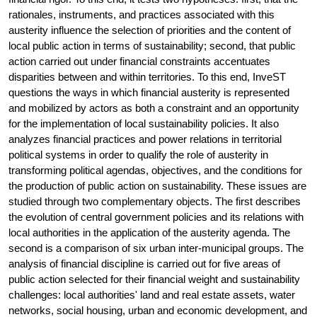
rationales, instruments, and practices associated with this
austerity influence the selection of priorities and the content of
local public action in terms of sustainability; second, that public
action carried out under financial constraints accentuates
disparities between and within territories. To this end, InveST
questions the ways in which financial austerity is represented
and mobilized by actors as both a constraint and an opportunity
for the implementation of local sustainability policies. It also
analyzes financial practices and power relations in territorial
political systems in order to qualify the role of austerity in
transforming political agendas, objectives, and the conditions for
the production of public action on sustainability. These issues are
studied through two complementary objects. The first describes
the evolution of central government policies and its relations with
local authorities in the application of the austerity agenda. The
second is a comparison of six urban inter-municipal groups. The
analysis of financial discipline is carried out for five areas of
public action selected for their financial weight and sustainability
challenges: local authorities' land and real estate assets, water
networks, social housing, urban and economic development, and