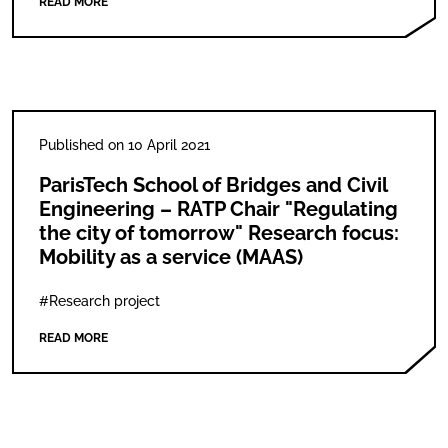
READ MORE
Published on 10 April 2021
ParisTech School of Bridges and Civil
Engineering – RATP Chair "Regulating
the city of tomorrow" Research focus:
Mobility as a service (MAAS)
#Research project
READ MORE