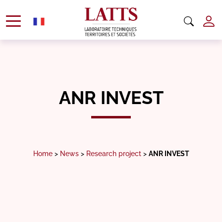
ANR INVEST
Home
>
News
>
Research project
>
ANR INVEST