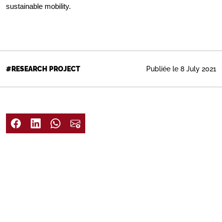
sustainable mobility.
Publiée le 8 July 2021
#RESEARCH PROJECT