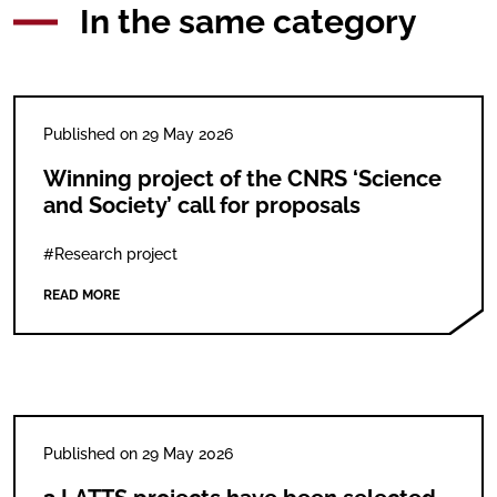
In the same category
Published on 29 May 2026
Winning project of the CNRS ‘Science
and Society’ call for proposals
#Research project
READ MORE
Published on 29 May 2026