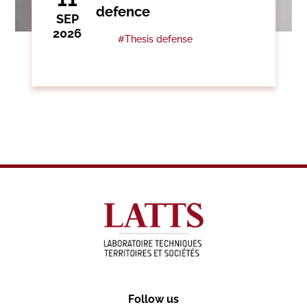
defence
SEP
2026
#Thesis defense
Follow us