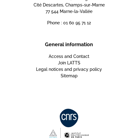
Cité Descartes, Champs-sur-Marne
77 544 Marne-la-Vallée
Phone : 01 60 95 71 12
General information
Access and Contact
Join LATTS
Legal notices and privacy policy
Sitemap