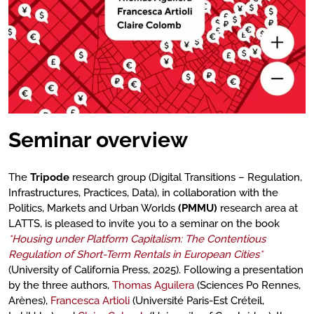
Seminar overview
The
Tripode
research group (Digital Transitions – Regulation,
Infrastructures, Practices, Data), in collaboration with the
Politics, Markets and Urban Worlds
(PMMU)
research area at
LATTS, is pleased to invite you to a seminar on the book
*Housing under Platform Capitalism: The Contentious
Regulation of Short-Term Rentals in European Cities*
(University of California Press, 2025). Following a presentation
by the three authors,
Thomas Aguilera
(Sciences Po Rennes,
Arènes),
Francesca Artioli
(Université Paris-Est Créteil,