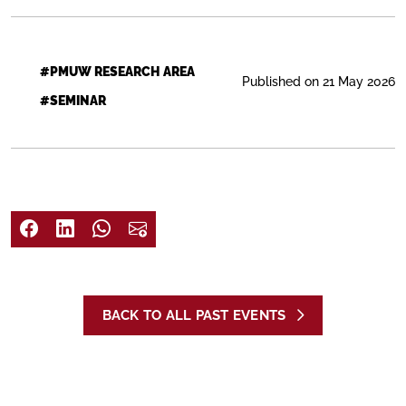
#PMUW RESEARCH AREA
Published on 21 May 2026
#SEMINAR
BACK TO ALL PAST EVENTS