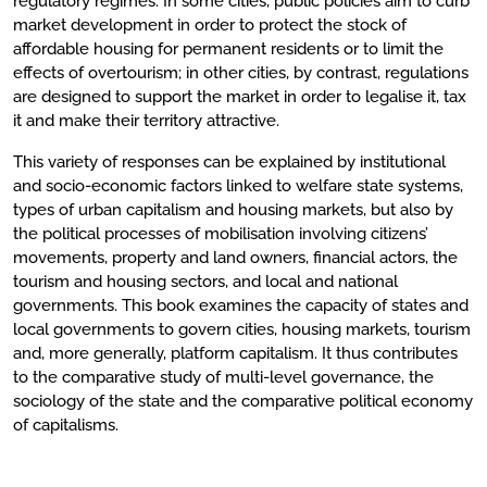
regulatory regimes. In some cities, public policies aim to curb
market development in order to protect the stock of
affordable housing for permanent residents or to limit the
effects of overtourism; in other cities, by contrast, regulations
are designed to support the market in order to legalise it, tax
it and make their territory attractive.
This variety of responses can be explained by institutional
and socio-economic factors linked to welfare state systems,
types of urban capitalism and housing markets, but also by
the political processes of mobilisation involving citizens’
movements, property and land owners, financial actors, the
tourism and housing sectors, and local and national
governments. This book examines the capacity of states and
local governments to govern cities, housing markets, tourism
and, more generally, platform capitalism. It thus contributes
to the comparative study of multi-level governance, the
sociology of the state and the comparative political economy
of capitalisms.