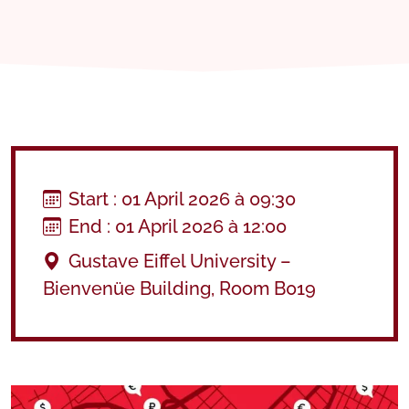
Start : 01 April 2026 à 09:30
End : 01 April 2026 à 12:00
Gustave Eiffel University –
Bienvenüe Building, Room B019