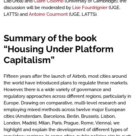
Lab’Urba) and
Claire Colomb
(University of Cambridge), the
discussion will be moderated by
Lise Fourdrignier
(UGE,
LATTS) and
Antoine Courmont
(UGE, LATTS).
Summary of the book
“Housing Under Platform
Capitalism”
Fifteen years after the launch of Airbnb, most cities around
the world have introduced plans to regulate these markets.
However, there is a wide variety of governance and
regulatory approaches across different regions, particularly in
Europe. Drawing on comparative, multi-level research and
employing mixed methods across twelve major European
cities (Amsterdam, Barcelona, Berlin, Brussels, Lisbon,
London, Madrid, Milan, Paris, Prague, Rome, Vienna), we
highlight and explain the development of different types of