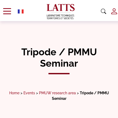
Tripode / PMMU
Seminar
Home
>
Events
>
PMUW research area
>
Tripode / PMMU
Seminar