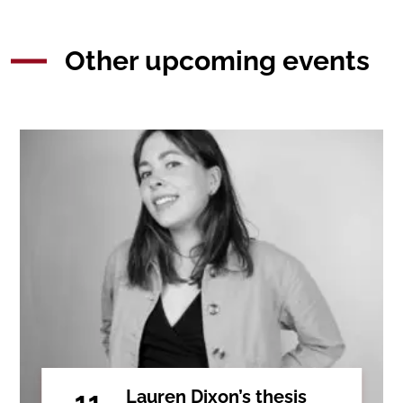
Other upcoming events
11
Lauren Dixon’s thesis