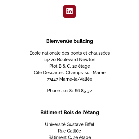
Bienvenüe building
École nationale des ponts et chaussées
14/20 Boulevard Newton
Plot B & C, 2e étage
Cité Descartes, Champs-sur-Marne
77447 Marne-la-Vallée
Phone : 01 81 66 85 32
Bâtiment Bois de l'étang
Université Gustave Eiffel
Rue Galilée
Bâtiment C, 2e étage