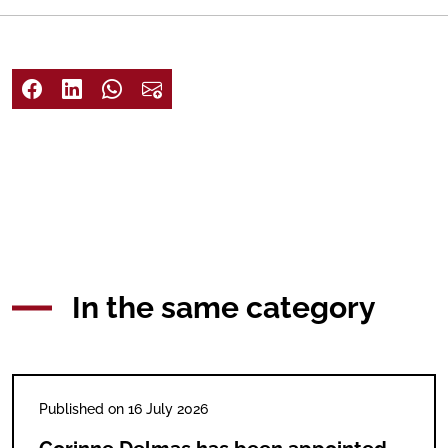
In the same category
Published on 16 July 2026