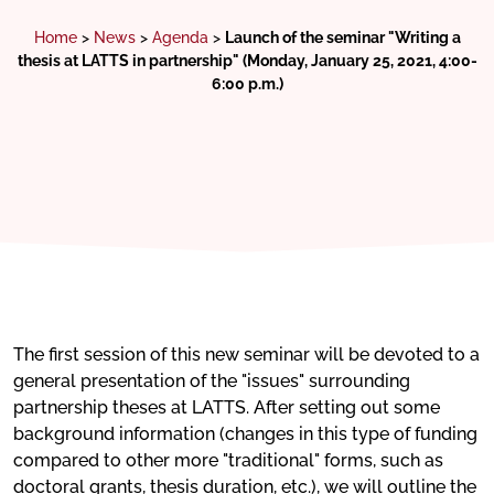
Home
>
News
>
Agenda
>
Launch of the seminar "Writing a
thesis at LATTS in partnership" (Monday, January 25, 2021, 4:00-
6:00 p.m.)
The first session of this new seminar will be devoted to a
general presentation of the "issues" surrounding
partnership theses at LATTS. After setting out some
background information (changes in this type of funding
compared to other more "traditional" forms, such as
doctoral grants, thesis duration, etc.), we will outline the