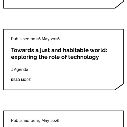
Published on 26 May 2026
Towards a just and habitable world:
exploring the role of technology
#Agenda
READ MORE
Published on 19 May 2026