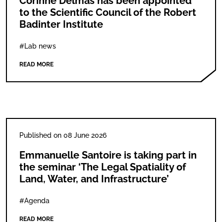
Corinne Delmas has been appointed
to the Scientific Council of the Robert
Badinter Institute
#Lab news
READ MORE
Published on 08 June 2026
Emmanuelle Santoire is taking part in
the seminar ‘The Legal Spatiality of
Land, Water, and Infrastructure’
#Agenda
READ MORE