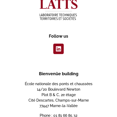
Follow us
Bienvenüe building
École nationale des ponts et chaussées
14/20 Boulevard Newton
Plot B & C, 2e étage
Cité Descartes, Champs-sur-Marne
77447 Marne-la-Vallée
Phone : 01 81 66 85 32