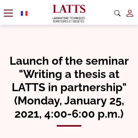
Launch of the seminar
"Writing a thesis at
LATTS in partnership"
(Monday, January 25,
2021, 4:00-6:00 p.m.)