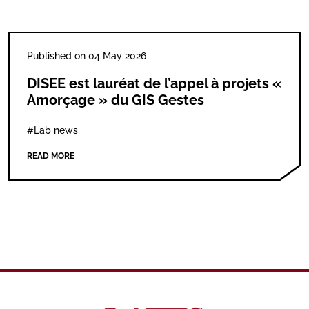
Published on 04 May 2026
DISEE est lauréat de l’appel à projets «
Amorçage » du GIS Gestes
#Lab news
READ MORE