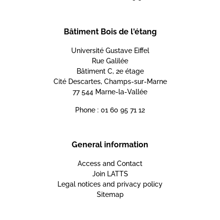
Bâtiment Bois de l'étang
Université Gustave Eiffel
Rue Galilée
Bâtiment C, 2e étage
Cité Descartes, Champs-sur-Marne
77 544 Marne-la-Vallée
Phone : 01 60 95 71 12
General information
Access and Contact
Join LATTS
Legal notices and privacy policy
Sitemap