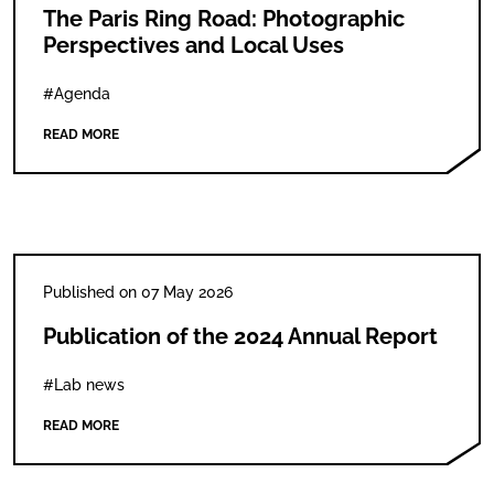
The Paris Ring Road: Photographic
Perspectives and Local Uses
#Agenda
READ MORE
Published on 07 May 2026
Publication of the 2024 Annual Report
#Lab news
READ MORE