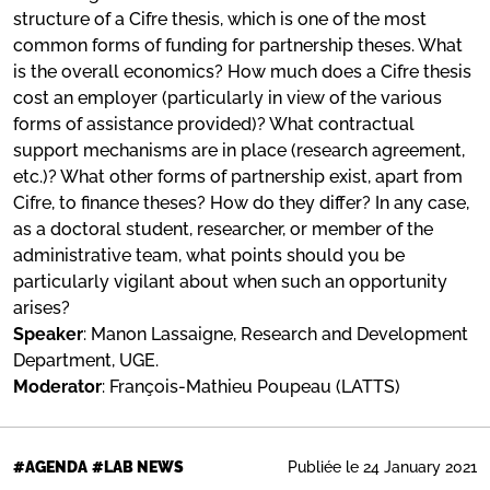
structure of a Cifre thesis, which is one of the most
common forms of funding for partnership theses. What
is the overall economics? How much does a Cifre thesis
cost an employer (particularly in view of the various
forms of assistance provided)? What contractual
support mechanisms are in place (research agreement,
etc.)? What other forms of partnership exist, apart from
Cifre, to finance theses? How do they differ? In any case,
as a doctoral student, researcher, or member of the
administrative team, what points should you be
particularly vigilant about when such an opportunity
arises?
Speaker
: Manon Lassaigne, Research and Development
Department, UGE.
Moderator
: François-Mathieu Poupeau (LATTS)
Publiée le 24 January 2021
#AGENDA
#LAB NEWS