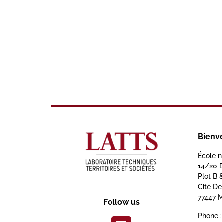
Bienv
École n
14/20 
Plot B 
Cité D
77447 M
Follow us
Phone :