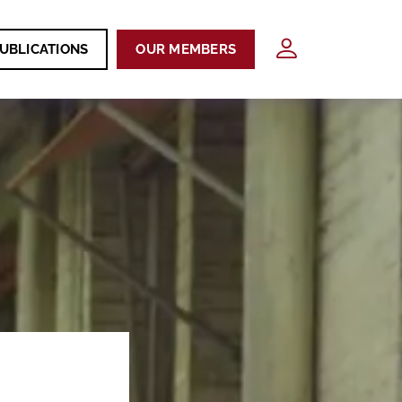
UBLICATIONS
OUR MEMBERS