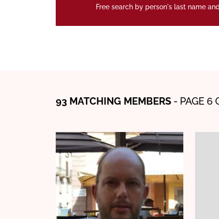
Free search by person's last name and
93 MATCHING MEMBERS
- PAGE 6 