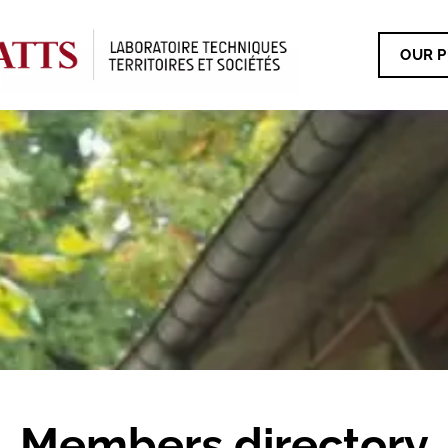
OUR P
Members directory