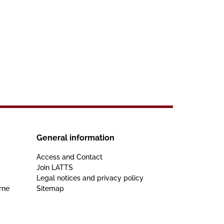
General information
Access and Contact
Join LATTS
Legal notices and privacy policy
rne
Sitemap