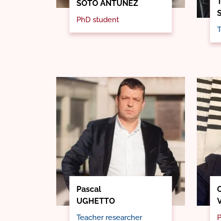
SOTO ANTÚNEZ
PhD student
T
Pascal
C
UGHETTO
Teacher researcher
P