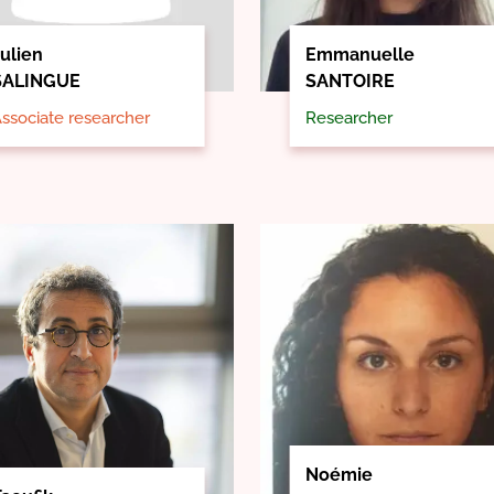
ulien
Emmanuelle
SALINGUE
SANTOIRE
ssociate researcher
Researcher
Noémie