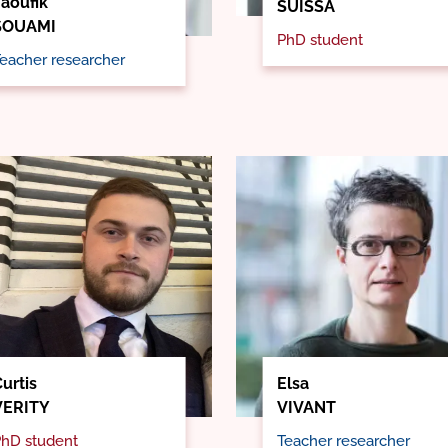
Taoufik
SUISSA
SOUAMI
PhD student
eacher researcher
urtis
Elsa
VERITY
VIVANT
hD student
Teacher researcher