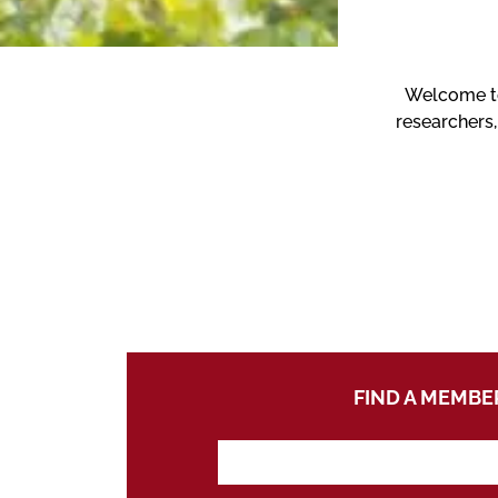
Welcome to 
researchers,
FIND A MEMBE