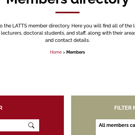
the LATTS member directory. Here you will find all of the 
 lecturers, doctoral students, and staff, along with their area
and contact details.
Home
>
Members
R
FILTER