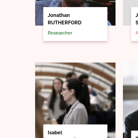
Jonathan
J
RUTHERFORD
Researcher
A
Isabel