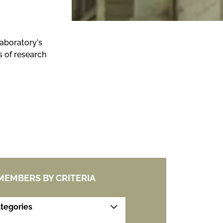
laboratory's
s of research
 MEMBERS BY CRITERIA