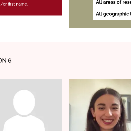
/or first name.
ON 6