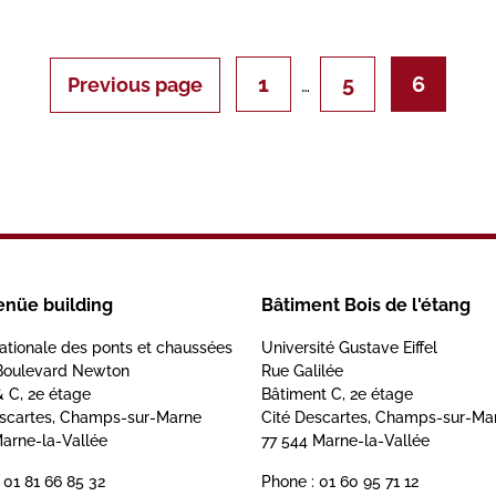
1
5
6
Previous page
…
enüe building
Bâtiment Bois de l'étang
ationale des ponts et chaussées
Université Gustave Eiffel
Boulevard Newton
Rue Galilée
& C, 2e étage
Bâtiment C, 2e étage
escartes, Champs-sur-Marne
Cité Descartes, Champs-sur-Ma
arne-la-Vallée
77 544 Marne-la-Vallée
 01 81 66 85 32
Phone : 01 60 95 71 12