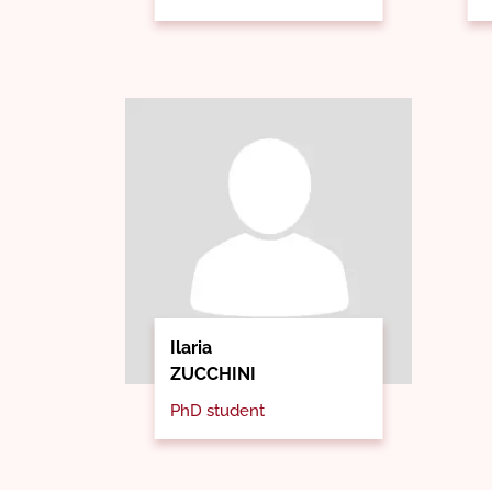
Ilaria
ZUCCHINI
PhD student