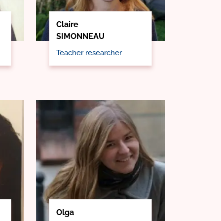
Claire
SIMONNEAU
Teacher researcher
Olga