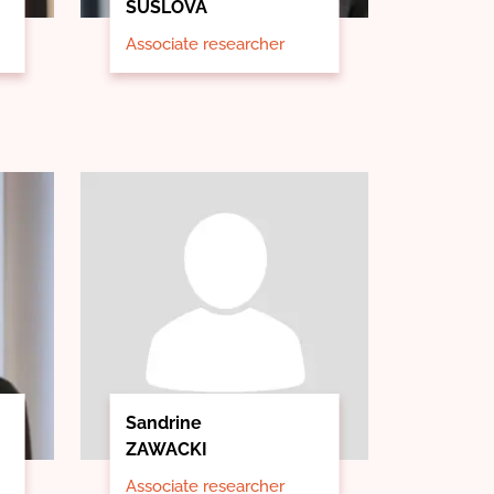
SUSLOVA
Associate researcher
Sandrine
ZAWACKI
Associate researcher